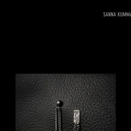
SANNA KUMM