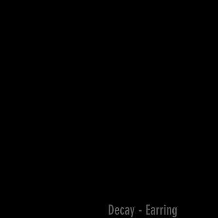
Decay - Earring