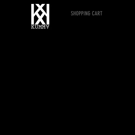
SHOPPING CART