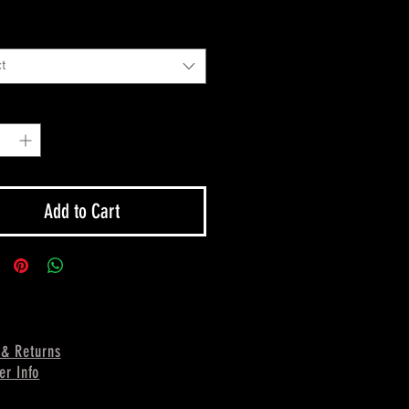
t
y
*
Add to Cart
 & Returns
er Info