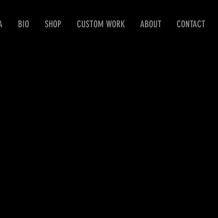
A
BIO
SHOP
CUSTOM WORK
ABOUT
CONTACT