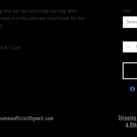
g one ear two piercings earring. With
Side
*
look it is the ultimate must-have for the
Selec
r.
Quantit
5cm & 12cm
Shipping
kummaofficial@gmail.com
& Oth