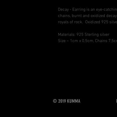
Decay - Earring is an eye-catchin
chains, burnt and oxidized decay-
royals of rock. Oxidized 925 silve
Materials: 925 Sterling silver
Size ~ 1cm x 0,5cm, Chains 7,
© 2019
KUMMA